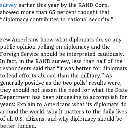
survey
earlier this year by the RAND Corp.
showed more than 65 percent thought that
“diplomacy contributes to national security.”
Few Americans know what diplomats do, so any
public opinion polling on diplomacy and the
Foreign Service should be interpreted cautiously.
In fact, in the RAND survey, less than half of the
respondents said
that “it was better for diplomats
to lead efforts abroad than the military.” As
generally positive as the two polls’ results were,
they should not lessen the need for what the State
Department has been struggling to accomplish for
years: Explain to Americans what its diplomats do
around the world, why it matters to the daily lives
of all U.S. citizens, and why diplomacy should be
better funded.