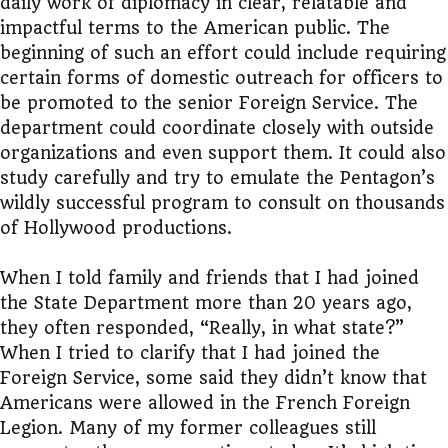
daily work of diplomacy in clear, relatable and
impactful terms to the American public. The
beginning of such an effort could include requiring
certain forms of domestic outreach for officers to
be promoted to the senior Foreign Service. The
department could coordinate closely with outside
organizations and even support them. It could also
study carefully and try to emulate the Pentagon’s
wildly successful program to consult on thousands
of Hollywood productions.
When I told family and friends that I had joined
the State Department more than 20 years ago,
they often responded, “Really, in what state?”
When I tried to clarify that I had joined the
Foreign Service, some said they didn’t know that
Americans were allowed in the French Foreign
Legion. Many of my former colleagues still