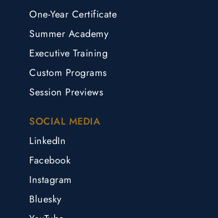
One-Year Certificate
Summer Academy
Executive Training
Custom Programs
Session Previews
SOCIAL MEDIA
LinkedIn
Facebook
Instagram
Bluesky