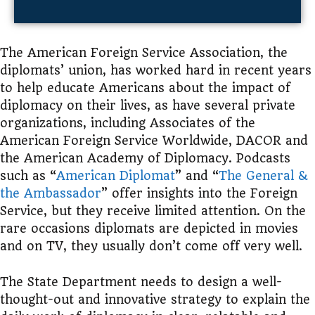
The
American Foreign Service Association, the
diplomats’ union,
has worked hard in recent years
to help educate Americans about the impact of
diplomacy on their lives, as have several private
organizations, including Associates of
the
American Foreign Service Worldwide, DACOR and
the American Academy of Diplomacy.
Podcasts
such as “
American Diplomat
” and “
The General &
the Ambassador
” offer insights into the Foreign
Service, but they receive limited attention. On the
rare occasions diplomats are depicted in movies
and on TV, they usually don’t come off very well.
The State Department needs to design a well-
thought-out and innovative strategy to explain the