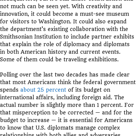
not much can be seen yet. With creativity and
innovation, it could become a must-see museum
for visitors to Washington. It could also expand
the department’s existing collaboration with the
Smithsonian Institution to include partner exhibits
that explain the role of diplomacy and diplomats
in both American history and current events.
Some of them could be traveling exhibitions.
Polling over the last two decades has made clear
that most Americans think the federal government
spends
about 25 percent
of its budget on
international affairs, including foreign aid. The
actual number is slightly more than 1 percent. For
that misperception to be corrected — and for the
budget to increase — it is essential for Americans
to know that U.S. diplomats manage complex
relationships with both allies and adversaries,