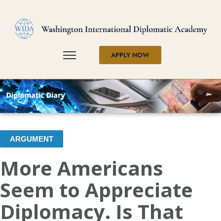
APPLY NOW
ARGUMENT
More Americans
Seem to Appreciate
Diplomacy. Is That