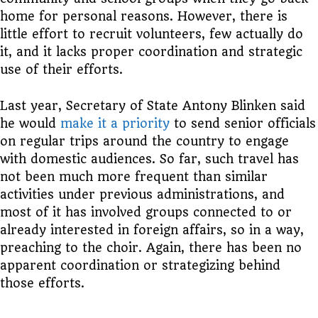
home for personal reasons. However, there is
little effort to recruit volunteers, few actually do
it, and it lacks proper coordination and strategic
use of their efforts.
Last year, Secretary of State Antony Blinken said
he would
make it a priority
to send senior officials
on regular trips around the country to engage
with domestic audiences. So far, such travel has
not been much more frequent than similar
activities under previous administrations, and
most of it has involved groups connected to or
already interested in foreign affairs, so in a way,
preaching to the choir. Again, there has been no
apparent coordination or strategizing behind
those efforts.