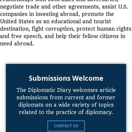
negotiate trade and other agreements, assist U.S.
companies in investing abroad, promote the
United States as an educational and tourist
destination, fight corruption, protect human rights
and free speech, and help their fellow citizens in
need abroad.
Submissions Welcome
The Diplomatic Diary welcomes article
submissions from current and former
diplomats on a wide variety of topics
related to the practice of diplomacy.
CONTACT US