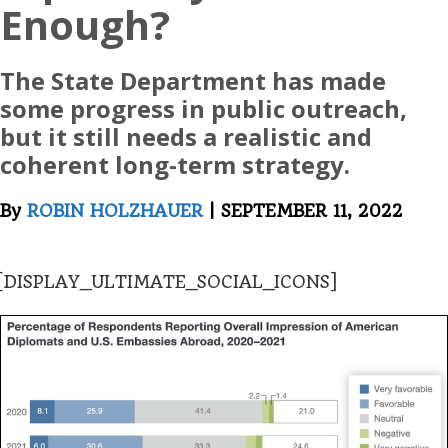
Enough?
The State Department has made
some progress in public outreach,
but it still needs a realistic and
coherent long-term strategy.
By
ROBIN HOLZHAUER
| SEPTEMBER 11, 2022
[DISPLAY_ULTIMATE_SOCIAL_ICONS]