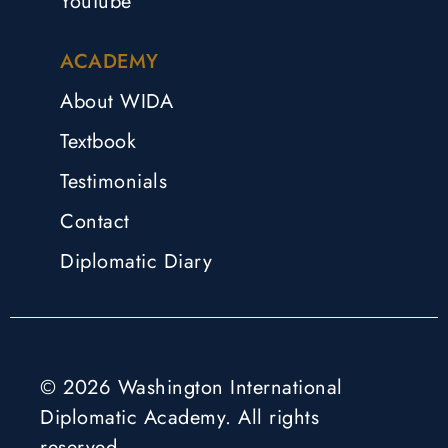
YouTube
ACADEMY
About WIDA
Textbook
Testimonials
Contact
Diplomatic Diary
© 2026 Washington International
Diplomatic Academy. All rights
reserved.