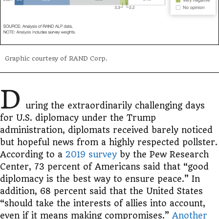
Graphic courtesy of RAND Corp.
D
uring the extraordinarily challenging days
for U.S. diplomacy under the Trump
administration, diplomats received barely noticed
but hopeful news from a highly respected pollster.
According to a
2019 survey
by the Pew Research
Center, 73 percent of Americans said that “good
diplomacy is the best way to ensure peace.” In
addition, 68 percent said that the United States
“should take the interests of allies into account,
even if it means making compromises.”
Another