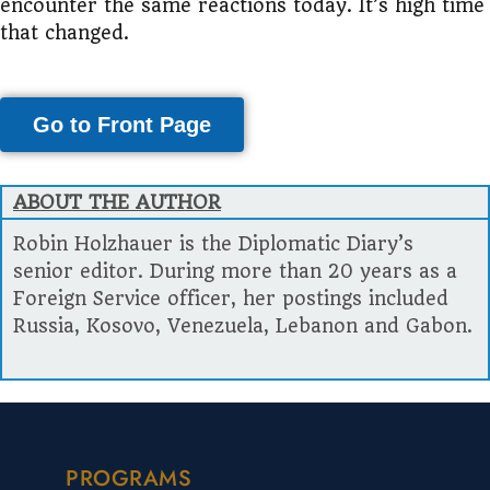
encounter the same reactions today. It’s high time
that changed.
Go to Front Page
ABOUT THE AUTHOR
Robin Holzhauer is the Diplomatic Diary’s
senior editor. During more than 20 years as a
Foreign Service officer, her postings included
Russia, Kosovo, Venezuela, Lebanon and Gabon.
PROGRAMS