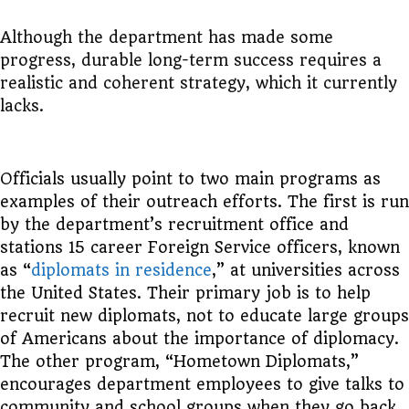
Although the department has made some
progress, durable long-term success requires a
realistic and coherent strategy, which it currently
lacks.
Officials usually point to two main programs as
examples of their outreach efforts. The first is run
by the department’s recruitment office and
stations 15 career Foreign Service officers, known
as “
diplomats in residence
,” at universities across
the United States. Their primary job is to help
recruit new diplomats, not to educate large groups
of Americans about the importance of diplomacy.
The other program, “Hometown Diplomats,”
encourages department employees to give talks to
community and school groups when they go back