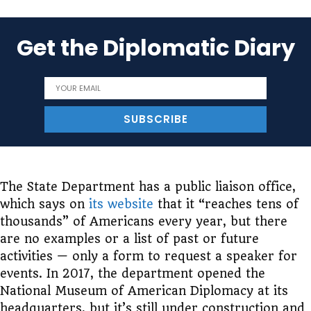
Get the Diplomatic Diary
The State Department has a public liaison office,
which says on
its website
that it “reaches tens of
thousands” of Americans every year, but there
are no examples or a list of past or future
activities — only a form to request a speaker for
events. In 2017, the department opened the
National Museum of American Diplomacy at its
headquarters, but it’s still under construction and