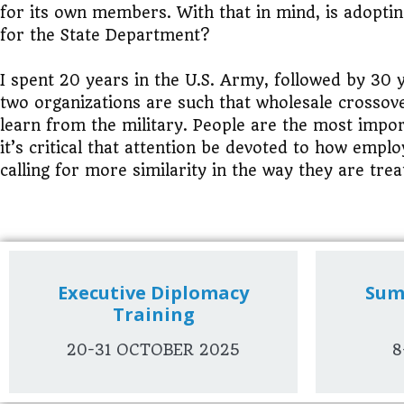
for its own members. With that in mind, is adopti
for the State Department?
I spent 20 years in the U.S. Army, followed by 30 
two organizations are such that wholesale crossov
learn from the military. People are the most impor
it’s critical that attention be devoted to how emp
calling for more similarity in the way they are trea
Executive Diplomacy
Sum
Training
20-31 OCTOBER 2025
8