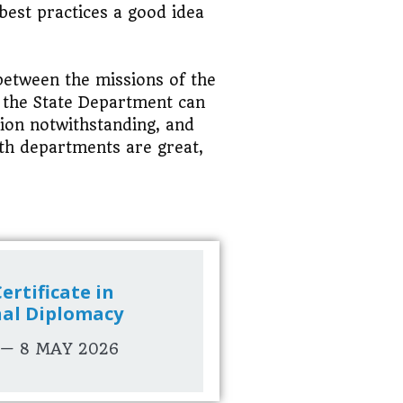
best practices a good idea
 between the missions of the
s the State Department can
sion notwithstanding, and
oth departments are great,
ertificate in
nal Diplomacy
 — 8 MAY 2026