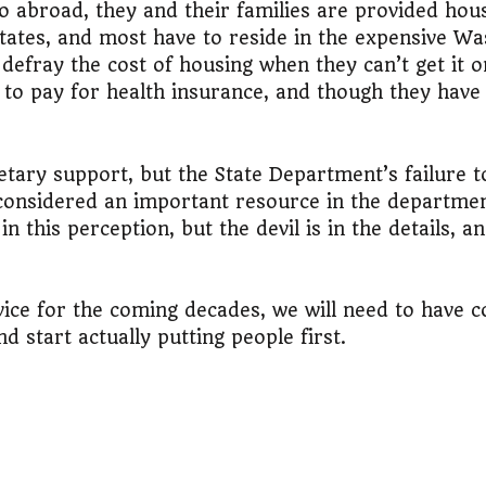
abroad, they and their families are provided housi
tates, and most have to reside in the expensive Was
 defray the cost of housing when they can’t get it 
 to pay for health insurance, and though they hav
dgetary support, but the State Department’s failure 
 considered an important resource in the departmen
 this perception, but the devil is in the details, a
rvice for the coming decades, we will need to have 
d start actually putting people first.