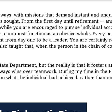
e ways, with missions that demand instant and unqu
at is sought. From the first day until retirement — 
 While you are encouraged to pursue individual ac
r team must function as a cohesive whole. Every pe
t from day one to be a leader. You are certainly r
also taught that, when the person in the chain of c
tate Department, but the reality is that it fosters 
ays wins over teamwork. During my time in the For
n what the individual had achieved, rather than o