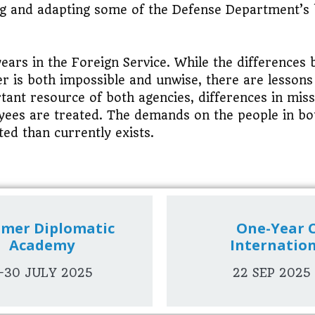
ng and adapting some of the Defense Department’s 
years in the Foreign Service. While the differences
er is both impossible and unwise, there are lesson
tant resource of both agencies, differences in mis
loyees are treated. The demands on the people in b
ted than currently exists.
mer Diplomatic
One-Year C
Academy
Internatio
-30 JULY 2025
22 SEP 2025