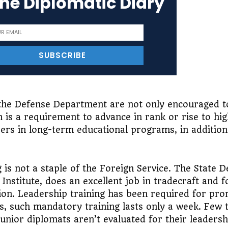
the Diplomatic Diary
 the Defense Department are not only encouraged t
 is a requirement to advance in rank or rise to high
ers in long-term educational programs, in addition
 is not a staple of the Foreign Service. The State 
Institute, does an excellent job in tradecraft and f
ation. Leadership training has been required for pr
rs, such mandatory training lasts only a week. Few 
unior diplomats aren’t evaluated for their leadershi