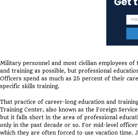
Get 
Military personnel and most civilian employees of
and training as possible, but professional education
Officers spend as much as 25 percent of their care
specific skills training.
That practice of career-long education and training
Training Center, also known as the Foreign Service 
but it falls short in the area of professional educ
only in the past decade or so. For mid-level office
which they are often forced to use vacation time. J