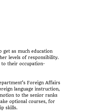
o get as much education
er levels of responsibility.
 to their occupation-
Department’s Foreign Affairs
oreign language instruction,
omotion to the senior ranks
take optional courses, for
p skills.