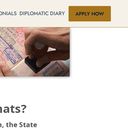
ONIALS
DIPLOMATIC DIARY
APPLY NOW
mats?
, the State