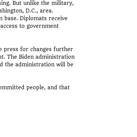
ng. But unlike the military,
hington, D.C., area.
on base. Diplomats receive
e access to government
to press for changes further
t. The Biden administration
nd the administration will be
committed people, and that