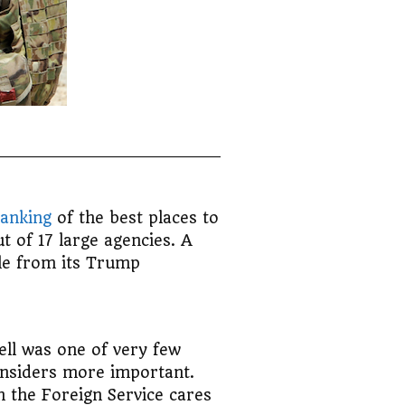
anking
of the best places to
t of 17 large agencies. A
ale from its Trump
ell was one of very few
onsiders more important.
n the Foreign Service cares