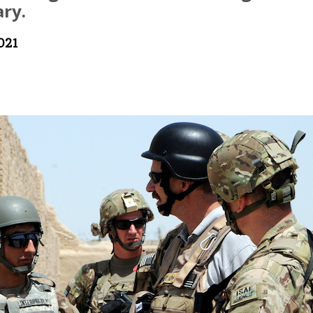
ry.
021