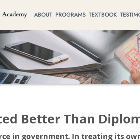
ABOUT
PROGRAMS
TEXTBOOK
TESTIM
ted Better Than Diplo
ce in government. In treating its own