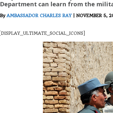
Department can learn from the milita
By
AMBASSADOR CHARLES RAY
| NOVEMBER 5, 2
[DISPLAY_ULTIMATE_SOCIAL_ICONS]