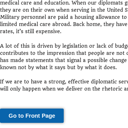
medical care and education. When our diplomats go 
they are on their own when serving in the United S
Military personnel are paid a housing allowance to
limited medical care abroad. Back home, they have
rates, it’s still expensive.
A lot of this is driven by legislation or lack of bu
contributes to the impression that people are not
has made statements that signal a possible change in
known not by what it says but by what it does.
If we are to have a strong, effective diplomatic se
will only happen when we deliver on the rhetoric an
Go to Front Page