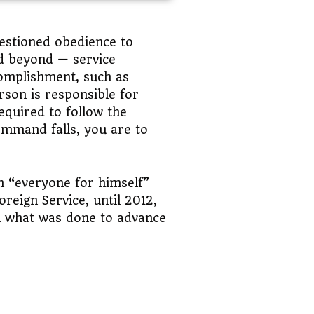
estioned obedience to
and beyond — service
complishment, such as
rson is responsible for
equired to follow the
ommand falls, you are to
an “everyone for himself”
eign Service, until 2012,
n what was done to advance