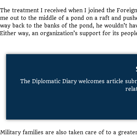
The treatment I received when I joined the Forei
me out to the middle of a pond on a raft and pushe
way back to the banks of the pond, he wouldn’t ha
Either way, an organization’s support for its peopl
The Diplomatic Diary welcomes article subm
rela
Military families are also taken care of to a greate