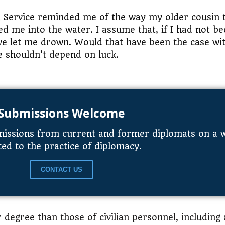
gn Service reminded me of the way my older cousin
d me into the water. I assume that, if I had not b
ve let me drown. Would that have been the case wi
e shouldn’t depend on luck.
Submissions Welcome
issions from current and former diplomats on a wi
ted to the practice of diplomacy.
CONTACT US
r degree than those of civilian personnel, including