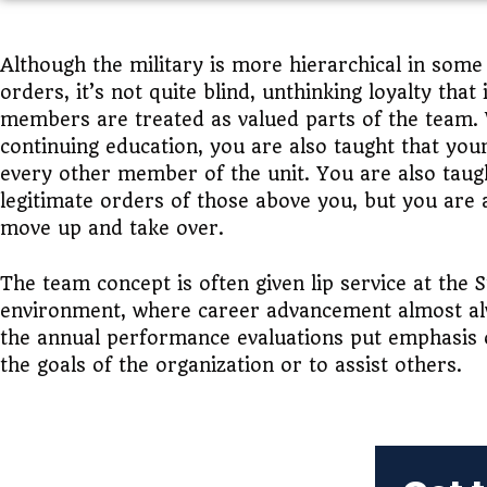
Although the military is more hierarchical in som
orders, it’s not quite blind, unthinking loyalty th
members are treated as valued parts of the team.
continuing education, you are also taught that you
every other member of the unit. You are also taugh
legitimate orders of those above you, but you are 
move up and take over.
The team concept is often given lip service at the S
environment, where career advancement almost alw
the annual performance evaluations put emphasis o
the goals of the organization or to assist others.