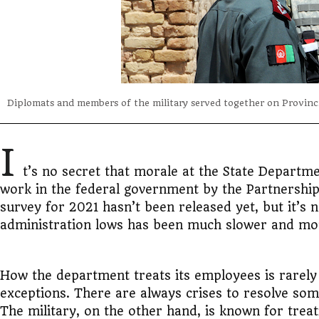
Diplomats and members of the military served together on Provinc
I
t’s no secret that morale at the State Departm
work in the federal government by the Partnership 
survey for 2021 hasn’t been released yet, but it’s
administration lows has been much slower and mo
How the department treats its employees is rarely 
exceptions. There are always crises to resolve som
The military, on the other hand, is known for trea