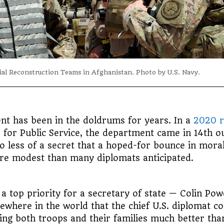
ial Reconstruction Teams in Afghanistan. Photo by U.S. Navy.
ent has been in the doldrums for years. In a
2020 r
for Public Service, the department came in 14th ou
 no less of a secret that a hoped-for bounce in mor
re modest than many diplomats anticipated.
a top priority for a secretary of state — Colin Pow
ewhere in the world that the chief U.S. diplomat c
ting both troops and their families much better tha