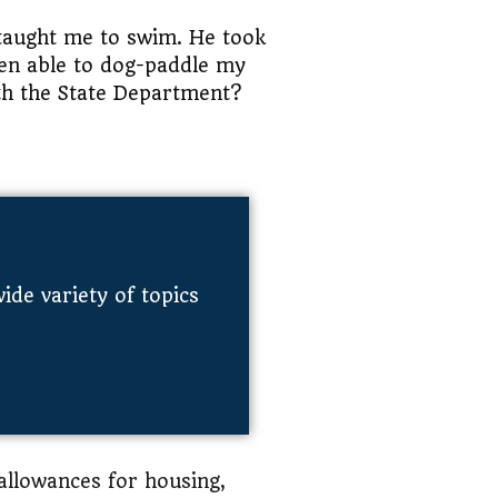
 taught me to swim. He took
een able to dog-paddle my
th the State Department?
de variety of topics
 allowances for housing,