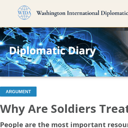
ARGUMENT
Why Are Soldiers Trea
People are the most important resour